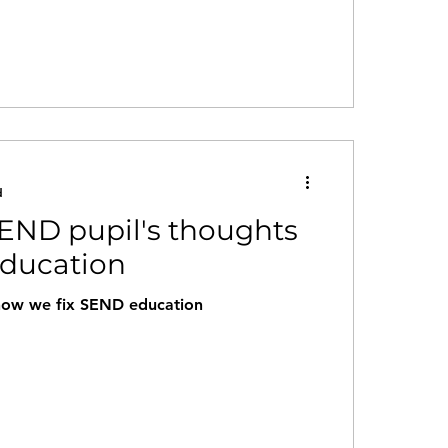
d
END pupil's thoughts
ducation
how we fix SEND education