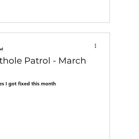
ad
othole Patrol - March
s I got fixed this month