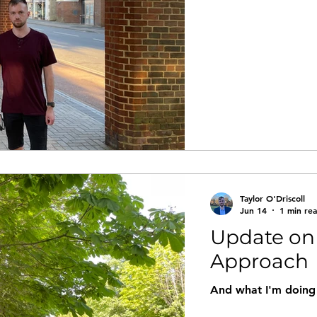
Taylor O'Driscoll
Jun 14
1 min re
Update on
Approach
And what I'm doing 