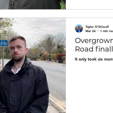
Taylor O'Driscoll
Mar 26
1 min re
Overgrown
Road final
It only took six mon