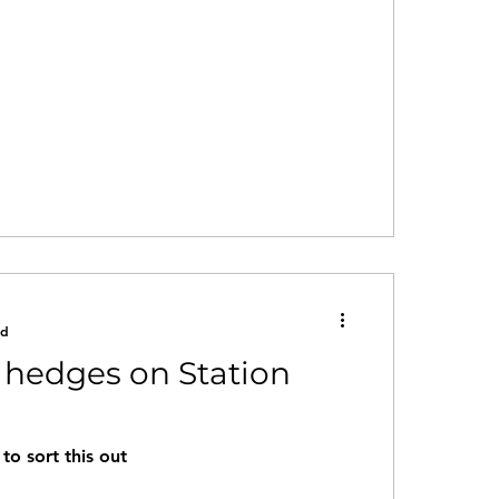
ad
 hedges on Station
to sort this out