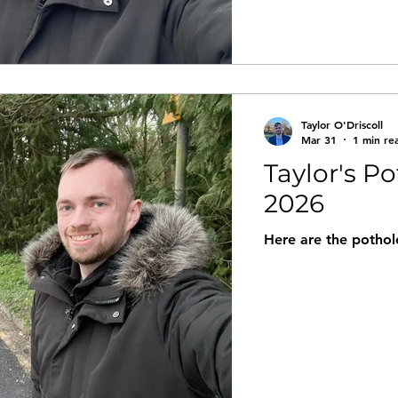
Taylor O'Driscoll
Mar 31
1 min re
Taylor's P
2026
Here are the pothole