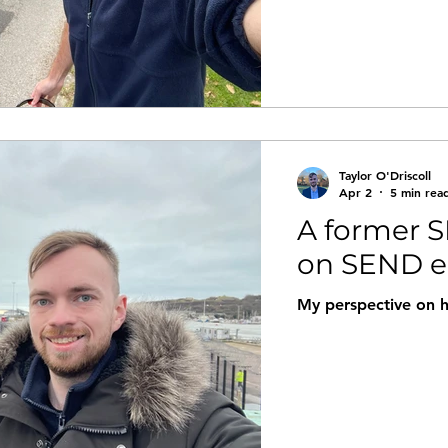
Taylor O'Driscoll
Apr 2
5 min rea
A former S
on SEND e
My perspective on 