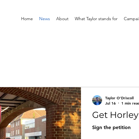
Home
News
About
What Taylor stands for
Campaig
Taylor O'Driscoll
Jul 16
1 min rea
Get Horle
Sign the petition