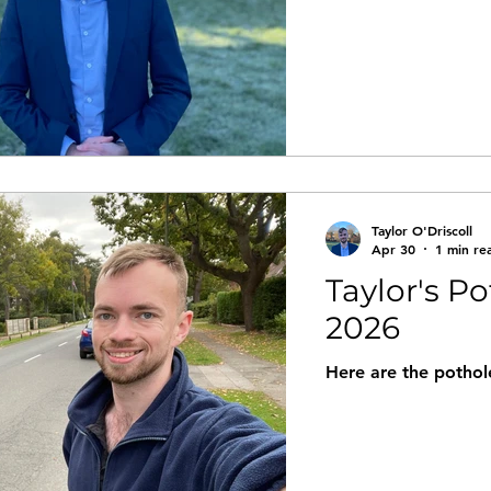
Taylor O'Driscoll
Apr 30
1 min re
Taylor's Po
2026
Here are the pothole