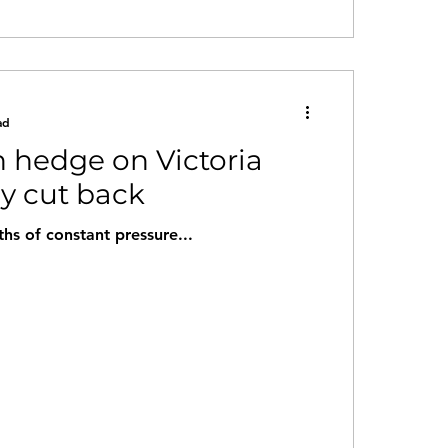
ad
 hedge on Victoria
ly cut back
ths of constant pressure...