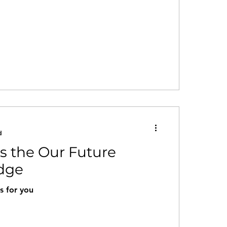
d
ns the Our Future
edge
s for you