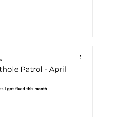
ad
thole Patrol - April
s I got fixed this month