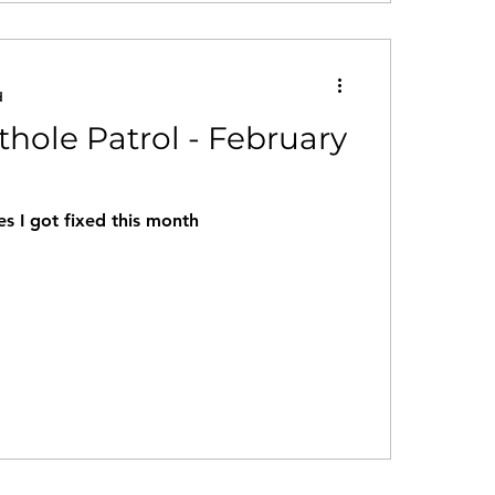
d
thole Patrol - February
s I got fixed this month