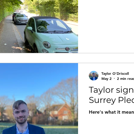
Taylor O'Driscoll
May 2
2 min rea
Taylor sig
Surrey Pl
Here's what it mean