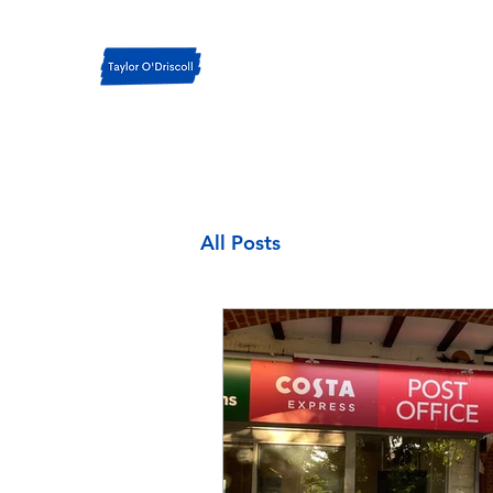
All Posts