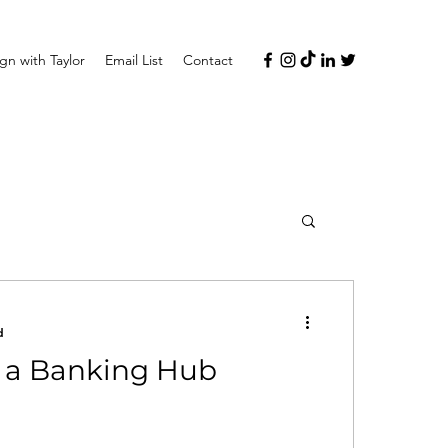
n with Taylor
Email List
Contact
d
y a Banking Hub