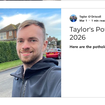
Taylor O'Driscoll
Mar 1
1 min rea
Taylor's Po
2026
Here are the pothole