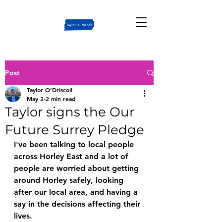
Post
Taylor O'Driscoll
May 2
2 min read
Taylor signs the Our
Future Surrey Pledge
I've been talking to local people 
across Horley East and a lot of 
people are worried about getting 
around Horley safely, looking 
after our local area, and having a 
say in the decisions affecting their 
lives.