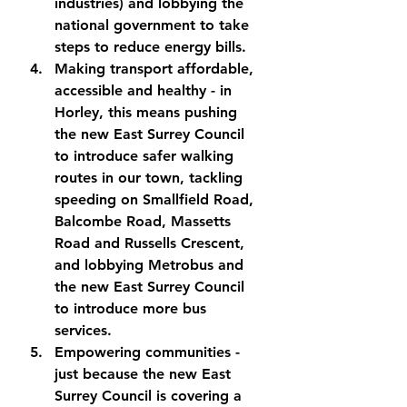
industries) and lobbying the 
national government to take 
steps to reduce energy bills.
Making transport affordable, 
accessible and healthy
 - in 
Horley, this means pushing 
the new East Surrey Council 
to introduce safer walking 
routes in our town, tackling 
speeding on Smallfield Road, 
Balcombe Road, Massetts 
Road and Russells Crescent, 
and lobbying Metrobus and 
the new East Surrey Council 
to introduce more bus 
services.
Empowering communities
 - 
just because the new East 
Surrey Council is covering a 