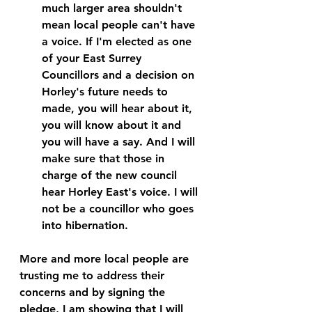
much larger area shouldn't 
mean local people can't have 
a voice. If I'm elected as one 
of your East Surrey 
Councillors and a decision on 
Horley's future needs to 
made, you will hear about it, 
you will know about it and 
you will have a say. And I will 
make sure that those in 
charge of the new council 
hear Horley East's voice. 
I will 
not be a councillor who goes 
into hibernation.
More and more local people are 
trusting me to address their 
concerns and by signing the 
pledge, I am showing that I will 