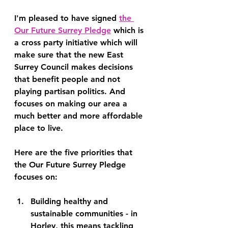
I'm pleased to have signed 
the 
Our Future Surrey Pledge
 which is 
a cross party initiative which will 
make sure that the new East 
Surrey Council makes decisions 
that benefit people and not 
playing partisan politics. And 
focuses on making our area a 
much better and more affordable 
place to live.
Here are the five priorities that 
the Our Future Surrey Pledge 
focuses on:
Building healthy and 
sustainable communities
 - in 
Horley, this means tackling 