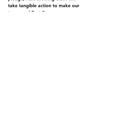
take tangible action to make our 
town, and East Surrey more 
widely, a better place to live.
I look forward to working with 
you to make Horley East better.
See All
Recent Posts