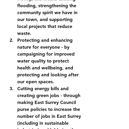
flooding, strengthening the 
community spirit we have in 
our town, and supporting 
local projects that reduce 
waste.
Protecting and enhancing 
nature for everyone
 - by 
campaigning for improved 
water quality to protect 
health and wellbeing, and 
protecting and looking after 
our open spaces.
Cutting energy bills and 
creating green jobs 
- through 
making East Surrey Council 
purse policies to increase the 
number of jobs in East Surrey 
(including in sustainable 