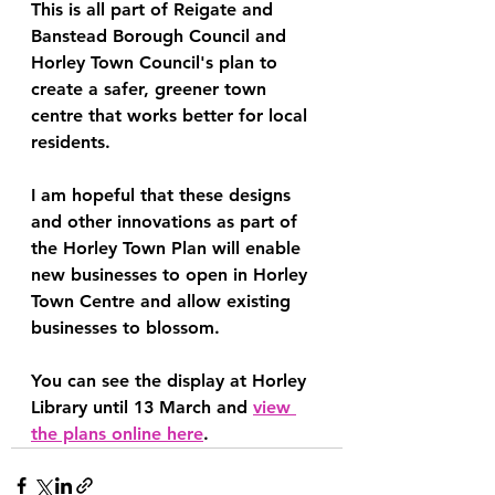
This is all part of Reigate and 
Banstead Borough Council and 
Horley Town Council's plan to 
create a safer, greener town 
centre that works better for local 
residents.
I am hopeful that these designs 
and other innovations as part of 
the Horley Town Plan will enable 
new businesses to open in Horley 
Town Centre and allow existing 
businesses to blossom.
You can see the display at Horley 
Library until 13 March and 
view 
the plans online here
.