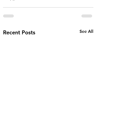
See All
Recent Posts