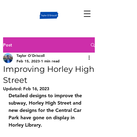
Post
Taylor O'Driscoll
Feb 15, 2023
1 min read
Improving Horley High
Street
Updated:
Feb 16, 2023
Detailed designs to improve the 
subway, Horley High Street and 
new designs for the Central Car 
Park have gone on display in 
Horley Library.