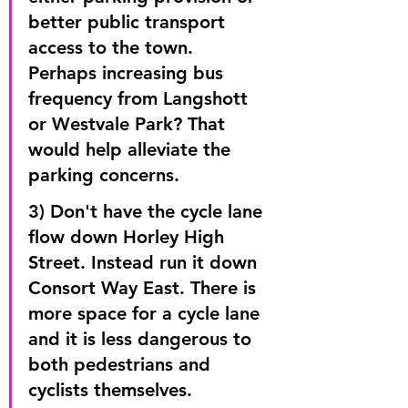
better public transport 
access to the town. 
Perhaps increasing bus 
frequency from Langshott 
or Westvale Park? That 
would help alleviate the 
parking concerns.
3) Don't have the cycle lane 
flow down Horley High 
Street. Instead run it down 
Consort Way East. There is 
more space for a cycle lane 
and it is less dangerous to 
both pedestrians and 
cyclists themselves.