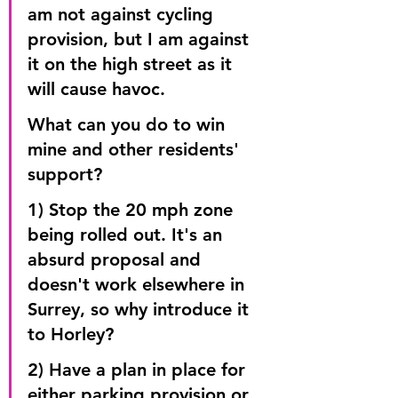
am not against cycling 
provision, but I am against 
it on the high street as it 
will cause havoc.
What can you do to win 
mine and other residents' 
support?
1) Stop the 20 mph zone 
being rolled out. It's an 
absurd proposal and 
doesn't work elsewhere in 
Surrey, so why introduce it 
to Horley?
2) Have a plan in place for 
either parking provision or 