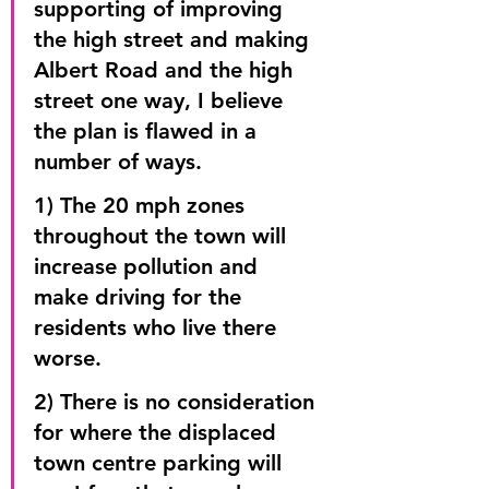
supporting of improving 
the high street and making 
Albert Road and the high 
street one way, I believe 
the plan is flawed in a 
number of ways.
1) The 20 mph zones 
throughout the town will 
increase pollution and 
make driving for the 
residents who live there 
worse.
2) There is no consideration 
for where the displaced 
town centre parking will 