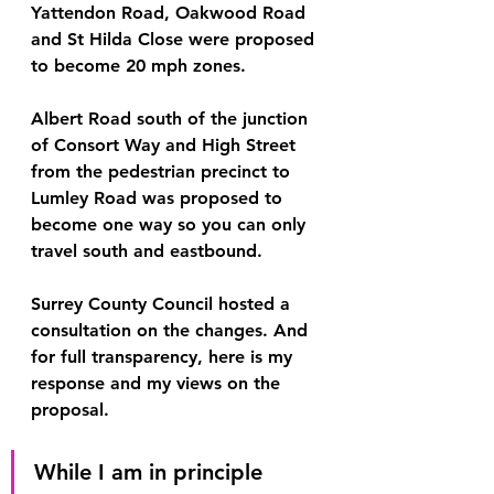
Yattendon Road, Oakwood Road 
and St Hilda Close were proposed 
to become 20 mph zones.
Albert Road south of the junction 
of Consort Way and High Street 
from the pedestrian precinct to 
Lumley Road was proposed to 
become one way so you can only 
travel south and eastbound.
Surrey County Council hosted a 
consultation on the changes. And 
for full transparency, here is my 
response and my views on the 
proposal.
While I am in principle 