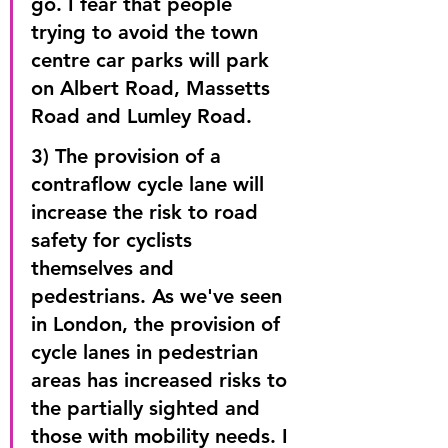
go. I fear that people 
trying to avoid the town 
centre car parks will park 
on Albert Road, Massetts 
Road and Lumley Road.
3) The provision of a 
contraflow cycle lane will 
increase the risk to road 
safety for cyclists 
themselves and 
pedestrians. As we've seen 
in London, the provision of 
cycle lanes in pedestrian 
areas has increased risks to 
the partially sighted and 
those with mobility needs. I 