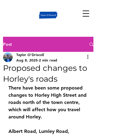
Post
Taylor O'Driscoll
Aug 8, 2025
2 min read
Proposed changes to
Horley's roads
There have been some proposed 
changes to Horley High Street and 
roads north of the town centre, 
which will affect how you travel 
around Horley.
Albert Road, Lumley Road, 