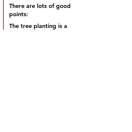
There are lots of good 
points:
The tree planting is a 
positive step that will 
improve the vibrancy of the 
town centre.
The focusing of traffic 
heading one way reduces 
risks to pedestrians and 
drivers alike.
But until these concerns 
are addressed, I fear the 
plan is not going to 
succeed.