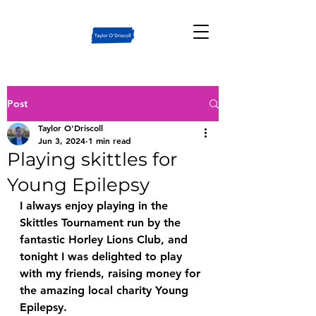
Post
Taylor O'Driscoll
Jun 3, 2024
1 min read
Playing skittles for
Young Epilepsy
I always enjoy playing in the 
Skittles Tournament run by the 
fantastic Horley Lions Club, and 
tonight I was delighted to play 
with my friends, raising money for 
the amazing local charity Young 
Epilepsy.