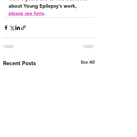
about Young Epilepsy's work, 
please see here
.
See All
Recent Posts