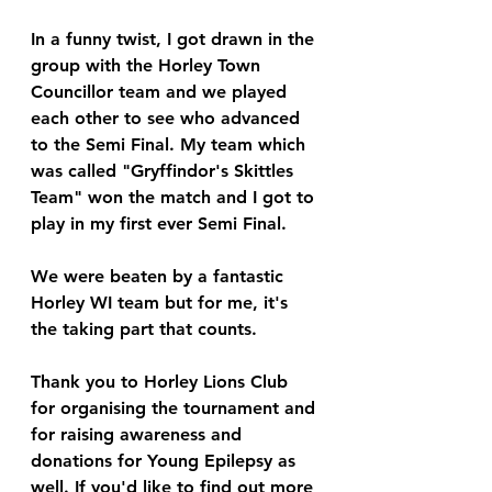
In a funny twist, I got drawn in the 
group with the Horley Town 
Councillor team and we played 
each other to see who advanced 
to the Semi Final. My team which 
was called "Gryffindor's Skittles 
Team" won the match and I got to 
play in my first ever Semi Final.
We were beaten by a fantastic 
Horley WI team but for me, it's 
the taking part that counts.
Thank you to Horley Lions Club 
for organising the tournament and 
for raising awareness and 
donations for Young Epilepsy as 
well. If you'd like to find out more 