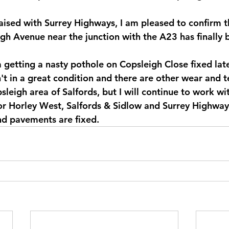
raised with Surrey Highways, I am pleased to confirm t
gh Avenue near the junction with the A23 has finally 
 getting a nasty pothole on Copsleigh Close fixed late
't in a great condition and there are other wear and t
sleigh area of Salfords, but I will continue to work wit
or Horley West, Salfords & Sidlow and Surrey Highway
nd pavements are fixed.