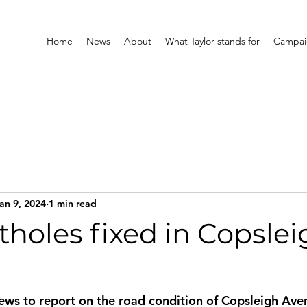
Home
News
About
What Taylor stands for
Campaig
an 9, 2024
1 min read
holes fixed in Copslei
ws to report on the road condition of Copsleigh Ave