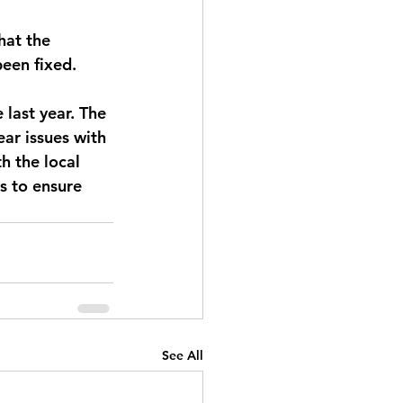
hat the 
been fixed.
 last year. The 
ear issues with 
h the local 
s to ensure 
See All