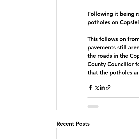
Following it being 
potholes on Copslei
This follows on from
pavements still aren
the roads in the Cop
County Councillor f
that the potholes a
Recent Posts