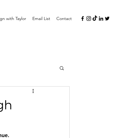
n with Taylor
Email List
Contact
gh
nue.