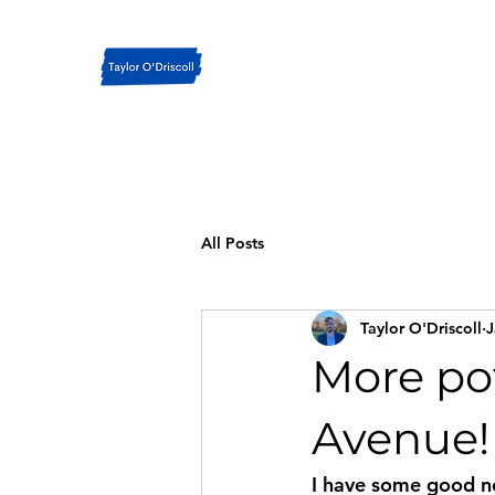
All Posts
Taylor O'Driscoll
J
More pot
Avenue!
I have some good ne