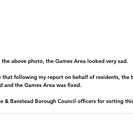
m the above photo, the Games Area looked very sad.
 that following my report on behalf of residents, the 
d and the Games Area was fixed.
e & Banstead Borough Council officers for sorting thi