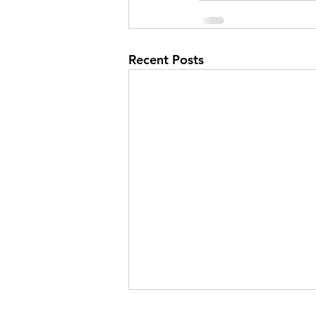
Recent Posts