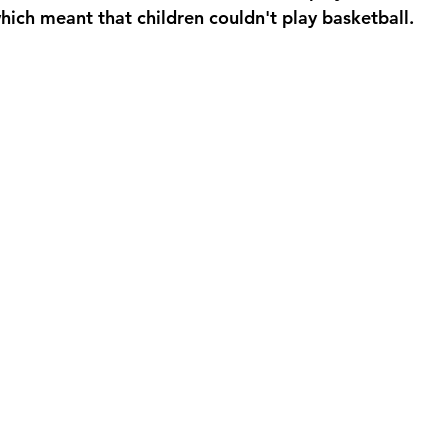
hich meant that children couldn't play basketball.