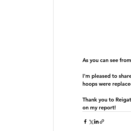
As you can see fro
I'm pleased to share
hoops were replace
Thank you to Reigat
on my report!