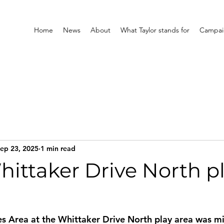
Home
News
About
What Taylor stands for
Campaig
ep 23, 2025
1 min read
hittaker Drive North p
 Area at the Whittaker Drive North play area was mis