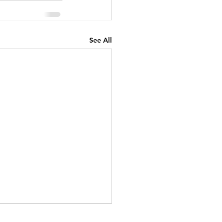
See All