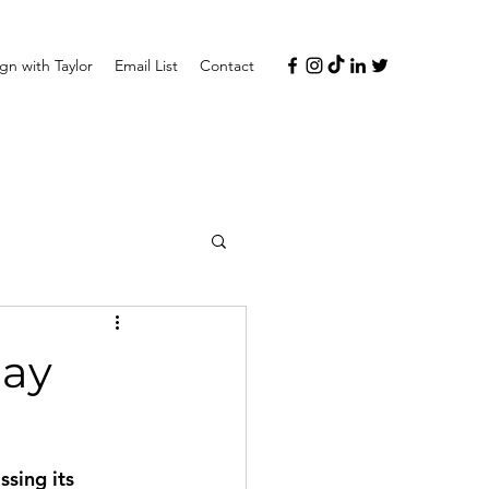
n with Taylor
Email List
Contact
lay
sing its 