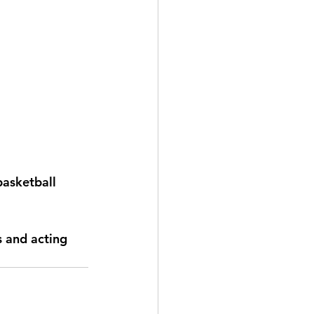
basketball 
s and acting 