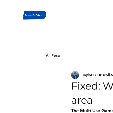
All Posts
Taylor O'Driscoll
S
Fixed: W
area
The Multi Use Games