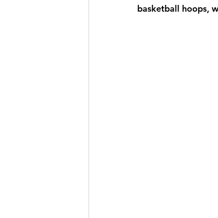
basketball hoops, w