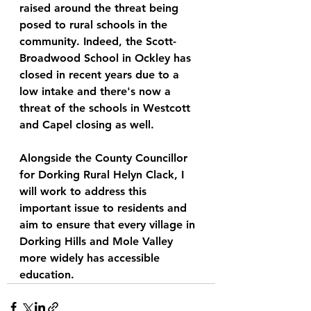
raised around the threat being 
posed to rural schools in the 
community. Indeed, the Scott-
Broadwood School in Ockley has 
closed in recent years due to a 
low intake and there's now a 
threat of the schools in Westcott 
and Capel closing as well.
Alongside the County Councillor 
for Dorking Rural Helyn Clack, I 
will work to address this 
important issue to residents and 
aim to ensure that every village in 
Dorking Hills and Mole Valley 
more widely has accessible 
education.