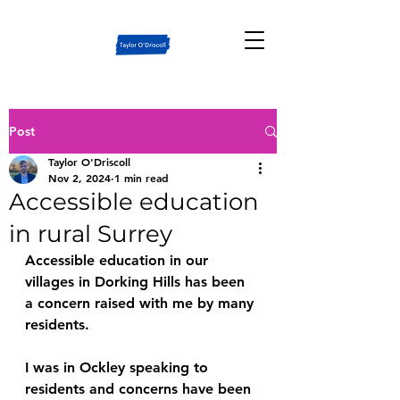
Post
Taylor O'Driscoll
Nov 2, 2024
1 min read
Accessible education
in rural Surrey
Accessible education in our 
villages in Dorking Hills has been 
a concern raised with me by many 
residents.
I was in Ockley speaking to 
residents and concerns have been 