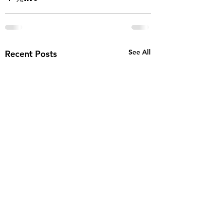
See All
Recent Posts